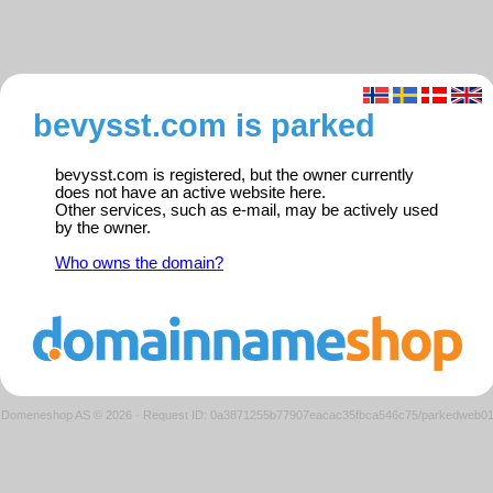
bevysst.com is parked
bevysst.com is registered, but the owner currently
does not have an active website here.
Other services, such as e-mail, may be actively used
by the owner.
Who owns the domain?
Domeneshop AS © 2026
·
Request ID: 0a3871255b77907eacac35fbca546c75/parkedweb0